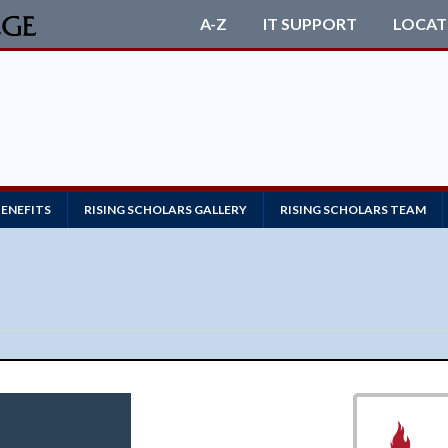
A-Z
IT SUPPORT
LOCAT
BENEFITS
RISING SCHOLARS GALLERY
RISING SCHOLARS TEAM