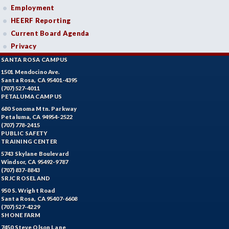
Employment
HEERF Reporting
Current Board Agenda
Privacy
SANTA ROSA CAMPUS
1501 Mendocino Ave.
Santa Rosa, CA 95401-4395
(707) 527-4011
PETALUMA CAMPUS
680 Sonoma Mtn. Parkway
Petaluma, CA 94954-2522
(707) 778-2415
PUBLIC SAFETY
TRAINING CENTER
5743 Skylane Boulevard
Windsor, CA 95492-9787
(707) 837-8843
SRJC ROSELAND
950 S. Wright Road
Santa Rosa, CA 95407-6608
(707) 527-4229
SHONE FARM
7450 Steve Olson Lane