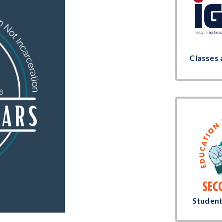
Classes 
Studen