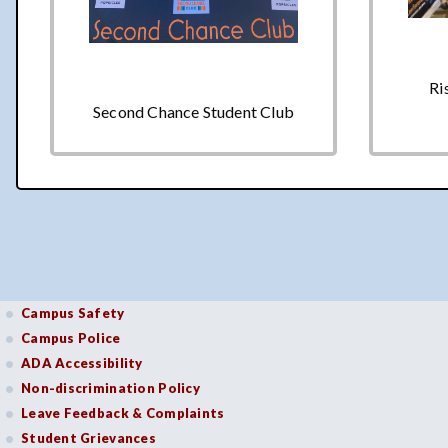
Ri
Second Chance Student Club
Campus Safety
Campus Police
ADA Accessibility
Non-discrimination Policy
Leave Feedback & Complaints
Student Grievances