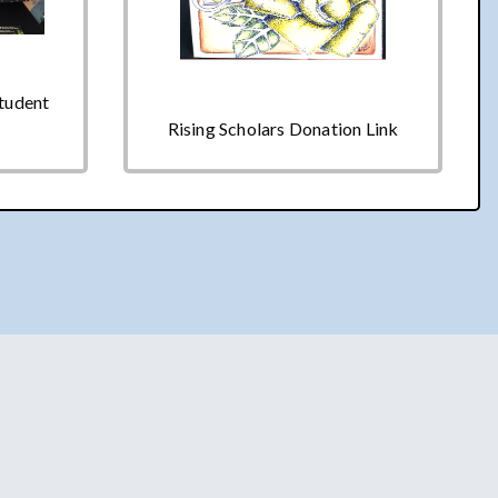
Student
Rising Scholars Donation Link