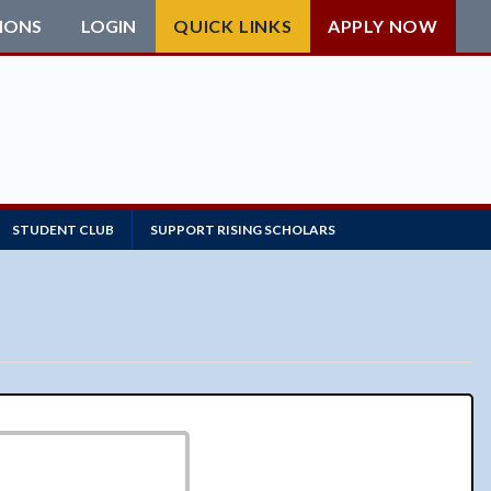
IONS
LOGIN
QUICK LINKS
APPLY NOW
STUDENT CLUB
SUPPORT RISING SCHOLARS