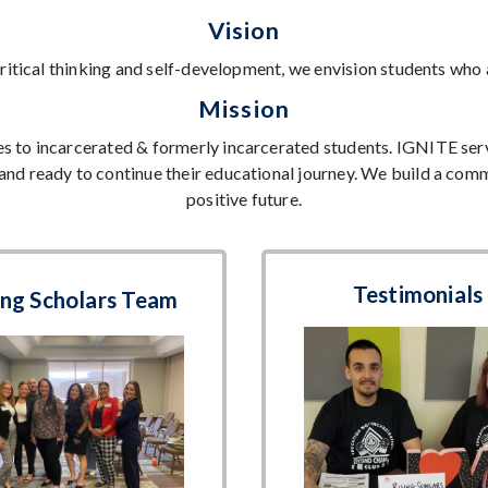
Vision
ritical thinking and self-development, we envision students who
Mission
s to incarcerated & formerly incarcerated students. IGNITE serve
and ready to continue their educational journey. We build a comm
positive future.
Testimonials
ing Scholars Team