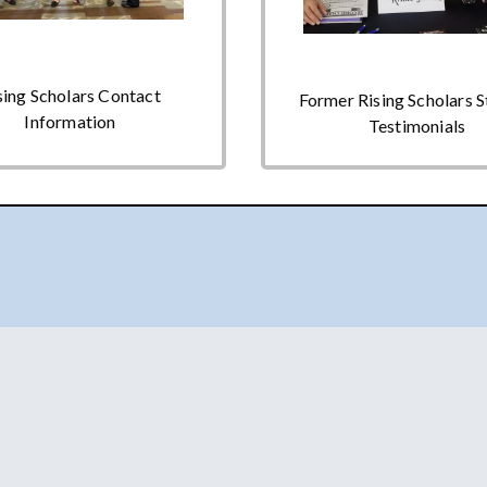
sing Scholars Contact
Former Rising Scholars 
Information
Testimonials