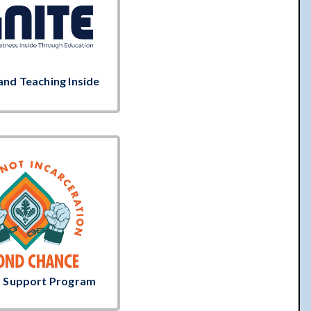
and Teaching Inside
t Support Program