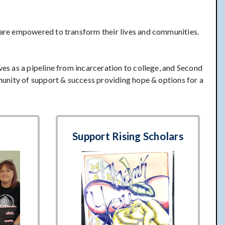
 are empowered to transform their lives and communities.
s as a pipeline from incarceration to college, and Second
unity of support & success providing hope & options for a
Support Rising Scholars