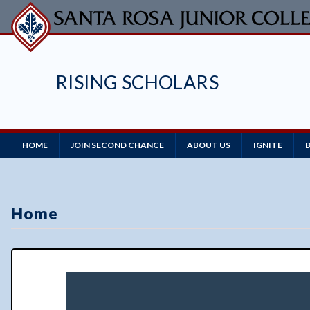
Skip
to
main
content
RISING SCHOLARS
Main
HOME
JOIN SECOND CHANCE
ABOUT US
IGNITE
Navigation
Home