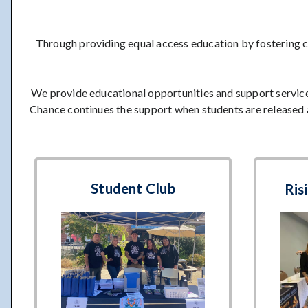
Through providing equal access education by fostering c
We provide educational opportunities and support service
Chance continues the support when students are released 
Student Club
Ris