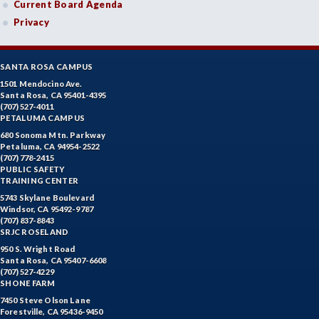
Current Board Agenda
Privacy
SANTA ROSA CAMPUS
1501 Mendocino Ave.
Santa Rosa, CA 95401-4395
(707) 527-4011
PETALUMA CAMPUS
680 Sonoma Mtn. Parkway
Petaluma, CA 94954-2522
(707) 778-2415
PUBLIC SAFETY
TRAINING CENTER
5743 Skylane Boulevard
Windsor, CA 95492-9787
(707) 837-8843
SRJC ROSELAND
950 S. Wright Road
Santa Rosa, CA 95407-6608
(707) 527-4229
SHONE FARM
7450 Steve Olson Lane
Forestville, CA 95436-9450