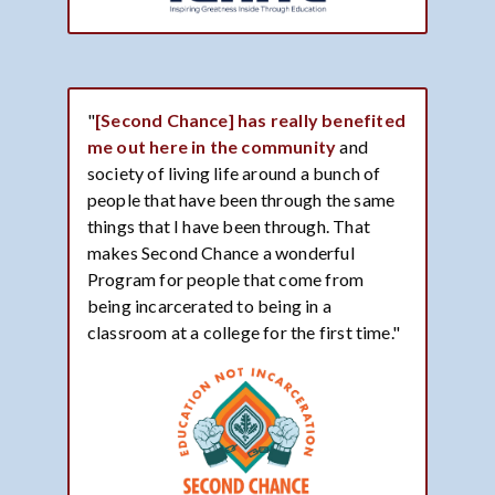
"
[Second Chance] has really benefited
me out here in the community
and
society of living life around a bunch of
people that have been through the same
things that I have been through. That
makes Second Chance a wonderful
Program for people that come from
being incarcerated to being in a
classroom at a college for the first time."