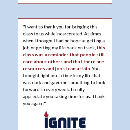
"I want to thank you for bringing this
class to us while incarcerated. At times
when I thought I had no hope at getting a
job or getting my life back on track,
this
class was a reminder that people still
care about others and that there are
resources and jobs I can attain
. You
brought light into a time in my life that
was dark and gave me something to look
forward to every week. I really
appreciate you taking time for us. Thank
you again!"