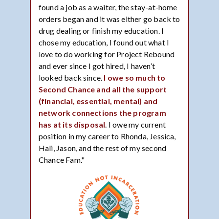
found a job as a waiter, the stay-at-home
orders began and it was either go back to
drug dealing or finish my education. I
chose my education, I found out what I
love to do working for Project Rebound
and ever since I got hired, I haven’t
looked back since.
I owe so much to
Second Chance and all the support
(financial, essential, mental) and
network connections the program
has at its disposal
. I owe my current
position in my career to Rhonda, Jessica,
Hali, Jason, and the rest of my second
Chance Fam."