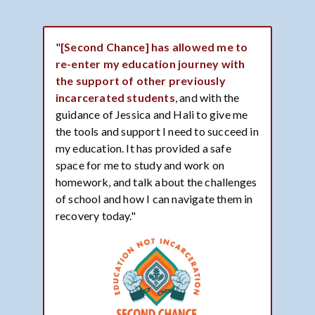
"
[Second Chance] has allowed me to
re-enter my education journey with
the support of other previously
incarcerated students
, and with the
guidance of Jessica and Hali to give me
the tools and support I need to succeed in
my education. It has provided a safe
space for me to study and work on
homework, and talk about the challenges
of school and how I can navigate them in
recovery today."