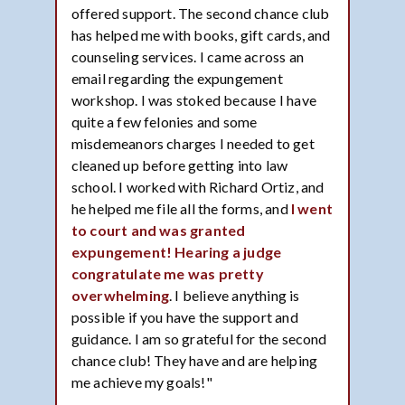
offered support. The second chance club
has helped me with books, gift cards, and
counseling services. I came across an
email regarding the expungement
workshop. I was stoked because I have
quite a few felonies and some
misdemeanors charges I needed to get
cleaned up before getting into law
school. I worked with Richard Ortiz, and
he helped me file all the forms, and
I went
to court and was granted
expungement! Hearing a judge
congratulate me was pretty
overwhelming
. I believe anything is
possible if you have the support and
guidance. I am so grateful for the second
chance club! They have and are helping
me achieve my goals!"