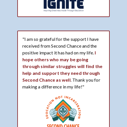
"I am so grateful for the support I have
received from Second Chance and the
positive impact it has had on my life.
I
hope others who may be going
through similar struggles will find the
help and support they need through
Second Chance as well
. Thank you for
making a difference in my life!"