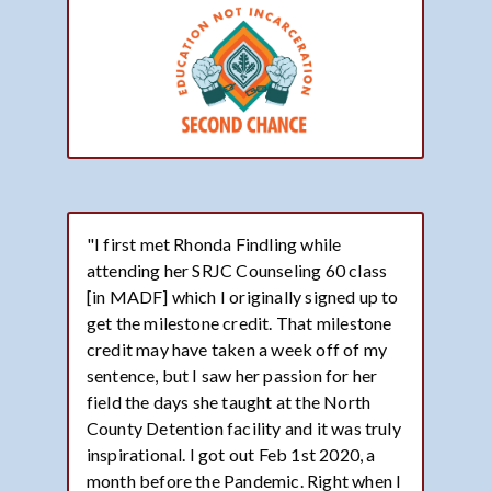
"I first met Rhonda Findling while
attending her SRJC Counseling 60 class
[in MADF] which I originally signed up to
get the milestone credit. That milestone
credit may have taken a week off of my
sentence, but I saw her passion for her
field the days she taught at the North
County Detention facility and it was truly
inspirational. I got out Feb 1st 2020, a
month before the Pandemic. Right when I