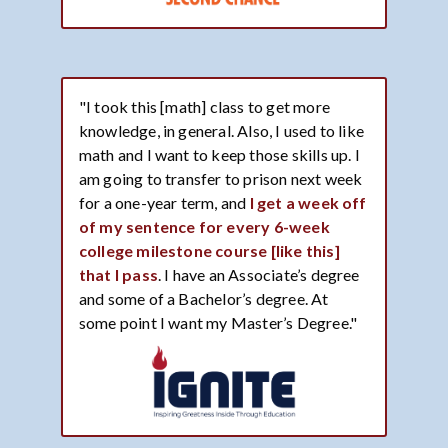
"I took this [math] class to get more
knowledge, in general. Also, I used to like
math and I want to keep those skills up. I
am going to transfer to prison next week
for a one-year term, and
I get a week off
of my sentence for every 6-week
college milestone course [like this]
that I pass
. I have an Associate’s degree
and some of a Bachelor’s degree. At
some point I want my Master’s Degree."