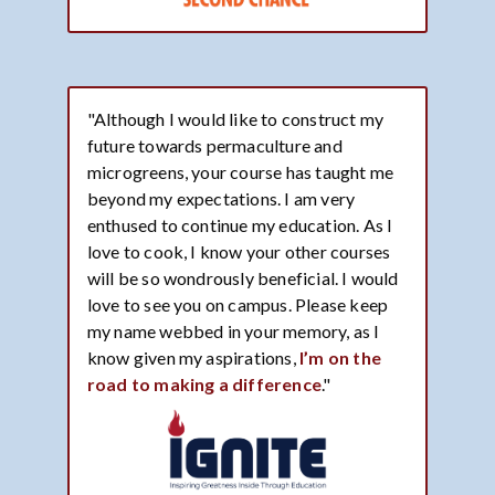
"Although I would like to construct my
future towards permaculture and
microgreens, your course has taught me
beyond my expectations. I am very
enthused to continue my education. As I
love to cook, I know your other courses
will be so wondrously beneficial. I would
love to see you on campus. Please keep
my name webbed in your memory, as I
know given my aspirations,
I’m on the
road to making a difference
."