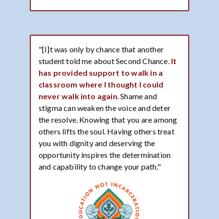
"[I]t was only by chance that another
student told me about Second Chance.
It
has provided support to walk in a
classroom where I thought I could
never walk into again
. Shame and
stigma can weaken the voice and deter
the resolve. Knowing that you are among
others lifts the soul. Having others treat
you with dignity and deserving the
opportunity inspires the determination
and capability to change your path."