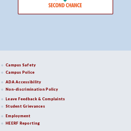
Campus Safety
Campus Police
ADA Accessibility
Non-discrimination Policy
Leave Feedback & Complaints
Student Grievances
Employment
HEERF Reporting