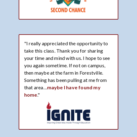
"I really appreciated the opportunity to
take this class. Thank you for sharing
your time and mind with us. I hope to see
you again sometime. If not on campus,
then maybe at the farm in Forestville.
Something has been pulling at me from
that area…
maybe I have found my
home
."