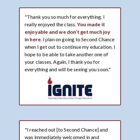
"Thank you so much for everything. I
really enjoyed the class.
You made it
enjoyable and we don’t get much joy
in here
. I plan on going to Second Chance
when I get out to continue my education. I
hope to be able to take another one of
your classes. Again, I thank you for
everything and will be seeing you soon."
"I reached out [to Second Chance] and
was immediately welcomed in and