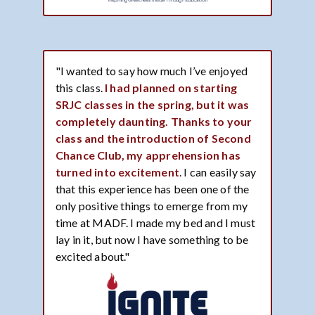
"I wanted to say how much I’ve enjoyed
this class.
I had planned on starting
SRJC classes in the spring, but it was
completely daunting. Thanks to your
class and the introduction of Second
Chance Club, my apprehension has
turned into excitement
. I can easily say
that this experience has been one of the
only positive things to emerge from my
time at MADF. I made my bed and I must
lay in it, but now I have something to be
excited about."