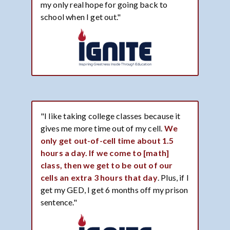
my only real hope for going back to
school when I get out."
"I like taking college classes because it
gives me more time out of my cell.
We
only get out-of-cell time about 1.5
hours a day. If we come to [math]
class, then we get to be out of our
cells an extra 3 hours that day
. Plus, if I
get my GED, I get 6 months off my prison
sentence."