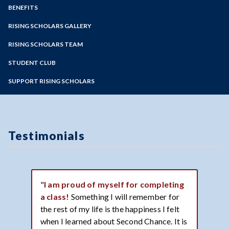
IGNITE
Zoom
Programs of Study
BENEFITS
Interest Form
Steps for New Students
RISING SCHOLARS GALLERY
Partners
Admissions Forms
Testimonials
RISING SCHOLARS TEAM
Make a Payment
Image Gallery
STUDENT CLUB
Bear Cub Hub FAQ
SUPPORT RISING SCHOLARS
Testimonials
"
I am proud of myself for completing
a class!
Something I will remember for
the rest of my life is the happiness I felt
when I learned about Second Chance. It is